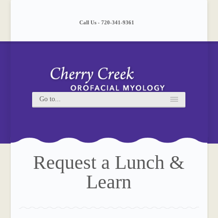
Please
note:
This
Call Us - 720-341-9361
website
includes
an
accessibility
system.
Request a Lunch &
Learn