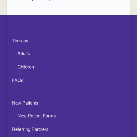
Therapy
Adults
Children
FAQs
New Patients
New Patient Forms
Referring Partners