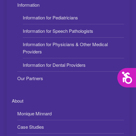
Information
Information for Pediatricians
Information for Speech Pathologists
Information for Physicians & Other Medical
Providers
Information for Dental Providers
Acces
Our Partners
About
Monique Minnard
Case Studies