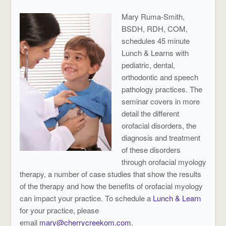
Mary Ruma-Smith,
BSDH, RDH, COM,
schedules 45 minute
Lunch & Learns with
pediatric, dental,
orthodontic and speech
pathology practices. The
seminar covers in more
detail the different
orofacial disorders, the
diagnosis and treatment
of these disorders
through orofacial myology
therapy, a number of case studies that show the results
of the therapy and how the benefits of orofacial myology
can impact your practice. To schedule a
Lunch & Learn
for your practice, please
email
mary@cherrycreekom.com
.