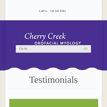
Please
note:
This
Call Us - 720-341-9361
website
includes
an
accessibility
system.
Testimonials