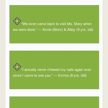
“We even came back to visit Ms. Mary when
we were done.”
—
Annie (Mom) & Abby (9 yrs. old)
“I actually never chewed my nails again ever
since I came to see you.”
—
Emma (8 yrs. old)