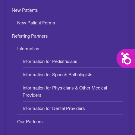
New Patients
New Patient Forms
Referring Partners
Information
Acces
Information for Pediatricians
Information for Speech Pathologists
Information for Physicians & Other Medical
Providers
Information for Dental Providers
Our Partners