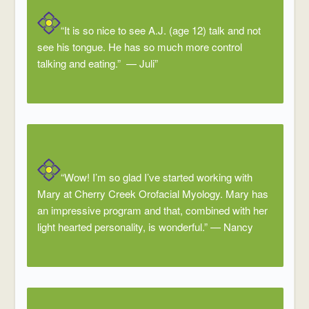
“It is so nice to see A.J. (age 12) talk and not
see his tongue. He has so much more control
talking and eating.” — Juli”
“Wow! I’m so glad I’ve started working with
Mary at Cherry Creek Orofacial Myology. Mary has
an impressive program and that, combined with her
light hearted personality, is wonderful.”
—
Nancy