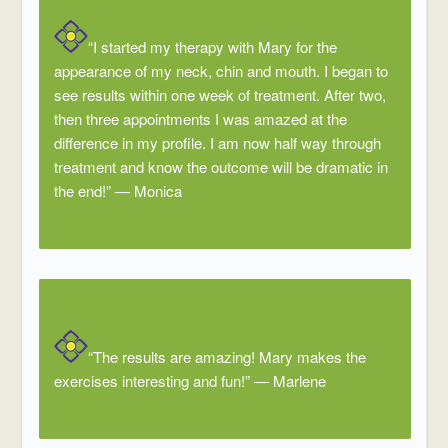
“I started my therapy with Mary for the
appearance of my neck, chin and mouth. I began to
see results within one week of treatment. After two,
then three appointments I was amazed at the
difference in my profile. I am now half way through
treatment and know the outcome will be dramatic in
the end!”
—
Monica
“The results are amazing! Mary makes the
exercises interesting and fun!”
—
Marlene