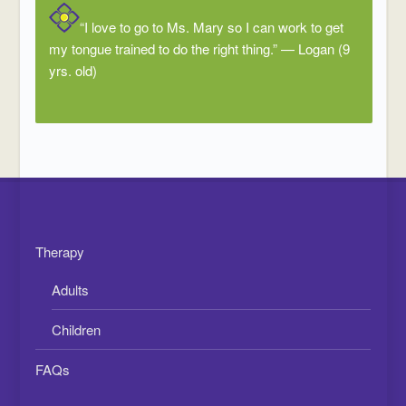
“I love to go to Ms. Mary so I can work to get
my tongue trained to do the right thing.” — Logan (9
yrs. old)
Therapy
Adults
Children
FAQs