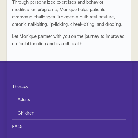
Through personalized exercises and behavior
modification programs, Monique helps patients
overcome challenges like open-mouth rest posture,
chronic nail-biting, lip-licking, cheek-biting, and drooling.
Let Monique partner with you on the journey to improved
orofacial function and overall health!
Therapy
Adults
Children
FAQs