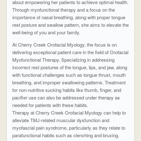
about empowering her patients to achieve optimal health.
Through myofunctional therapy and a focus on the
importance of nasal breathing, along with proper tongue
rest posture and swallow pattern, she aims to elevate the
well-being of you and your family.
At Cherry Creek Orofacial Myology, the focus is on
delivering exceptional patient care in the field of Orofacial
Myofunctional Therapy. Specializing in addressing
incorrect rest postures of the tongue, lips, and jaw, along
with functional challenges such as tongue thrust, mouth
breathing, and improper swallowing patterns. Treatment
for non-nutritive sucking habits like thumb, finger, and
pacifier use can also be addressed under therapy as
needed for patients with these habits.
Therapy at Cherry Creek Orofacial Myology can help to
alleviate TMJ-related muscular dysfunction and
myofascial pain syndrome, particularly as they relate to
parafunctional habits such as clenching and bruxing.