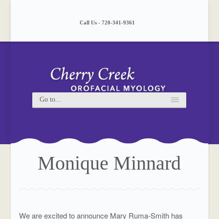
Please
note:
This
Call Us - 720-341-9361
website
includes
an
accessibility
system.
Monique Minnard
We are excited to announce Mary Ruma-Smith has