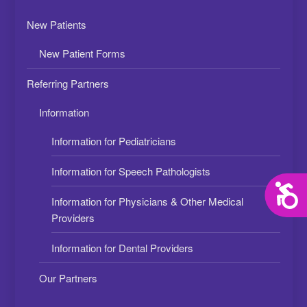
New Patients
New Patient Forms
Referring Partners
Information
Information for Pediatricians
Information for Speech Pathologists
Acces
Information for Physicians & Other Medical
Providers
Information for Dental Providers
Our Partners