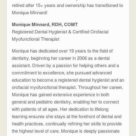
retired after 15+ years and ownership has transitioned to
Monique Minnard!
Monique Minnard, RDH, COMT
Registered Dental Hygienist & Certified Orofacial
Myofunctional Therapist
Monique has dedicated over 19 years to the field of
dentistry, beginning her career in 2006 as a dental
assistant. Driven by a passion for helping others and a
commitment to excellence, she pursued advanced
education to become a registered dental hygienist and an
orofacial myofunctional therapist. Throughout her career,
Monique has gained extensive experience in both
general and pediatric dentistry, enabling her to connect
with patients of all ages. Her dedication to lifelong
learning ensures she stays at the forefront of dental and
health practices, continually refining her skills to provide
the highest level of care. Monique is deeply passionate