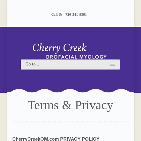
Please
note:
This
Call Us - 720-341-9361
website
includes
an
accessibility
system.
Terms & Privacy
CherryCreekOM.com PRIVACY POLICY