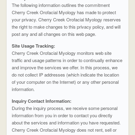
The following information outlines the commitment
Cherry Creek Orofacial Myology has made to protect
your privacy. Cherry Creek Orofacial Myology reserves
the right to make changes to this privacy policy, and will
post any and all changes on this web page.
Site Usage Tracking:
Cherry Creek Orofacial Myology monitors web site
traffic and usage patterns in order to continually enhance
and improve the services we offer. In this process, we
do not collect IP addresses (which indicate the location
of your computer on the Internet) or any other personal
information.
Inquiry Contact Information:
During the inquiry process, we receive some personal
information from you in order to contact you directly
about the services and information you have requested.
Cherry Creek Orofacial Myology does not rent, sell or