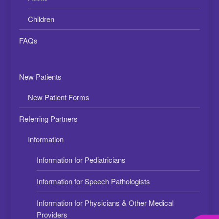
Children
FAQs
New Patients
New Patient Forms
Referring Partners
Information
Information for Pediatricians
Information for Speech Pathologists
Information for Physicians & Other Medical
Providers