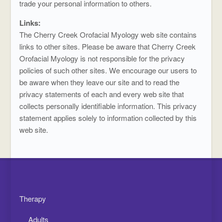
trade your personal information to others.
Links:
The Cherry Creek Orofacial Myology web site contains
links to other sites. Please be aware that Cherry Creek
Orofacial Myology is not responsible for the privacy
policies of such other sites. We encourage our users to
be aware when they leave our site and to read the
privacy statements of each and every web site that
collects personally identifiable information. This privacy
statement applies solely to information collected by this
web site.
Therapy
Adults