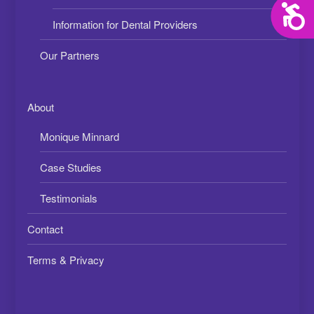
Acces
Information for Dental Providers
Our Partners
About
Monique Minnard
Case Studies
Testimonials
Contact
Terms & Privacy