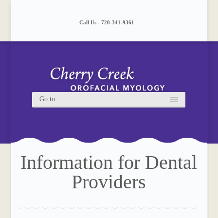
Please
note:
This
Call Us - 720-341-9361
website
includes
an
accessibility
system.
Information for Dental
Providers