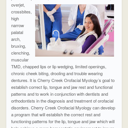
overjet,
crossbites,
high
narrow
palatal
arch,
bruxing,
clenching,
muscular
TMD, chapped lips or lip wedging, limited openings,
chronic cheek biting, drooling and trouble wearing
dentures. It is Cherry Creek Orofacial Myology’s goal to
establish correct lip, tongue and jaw rest and functional
patterns and to work in conjunction with dentists and
orthodontists in the diagnosis and treatment of orofacial
disorders. Cherry Creek Orofacial Myology can develop
a program that will establish the correct rest and
functioning patterns for the lip, tongue and jaw which will