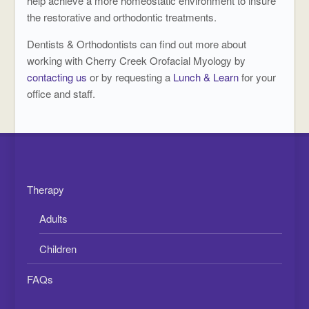
help achieve a more homeostatic environment to insure
the restorative and orthodontic treatments.
Dentists & Orthodontists can find out more about
working with Cherry Creek Orofacial Myology by
contacting us
or by requesting a
Lunch & Learn
for your
office and staff.
Therapy
Adults
Children
FAQs