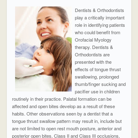
Dentists & Orthodontists
play a critically important
role in identifying patients
who could benefit from
Orofacial Myology
therapy. Dentists &
Orthodontists are
presented with the
effects of tongue thrust
swallowing, prolonged
thumb/finger sucking and
pacifier use in children
routinely in their practice. Palatal formation can be
affected and open bites develop as a result of these
habits. Other observations seen by a dentist that a
tongue thrust swallow pattern may result in, include but
are not limited to open rest mouth posture, anterior and
posterior open bites, Class II and Class III occlusions,