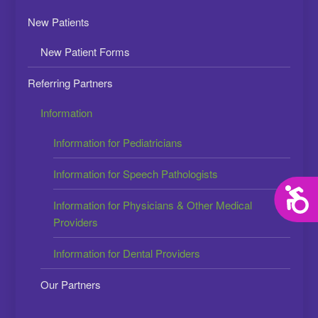
New Patients
New Patient Forms
Referring Partners
Information
Information for Pediatricians
Information for Speech Pathologists
Acces
Information for Physicians & Other Medical
Providers
Information for Dental Providers
Our Partners